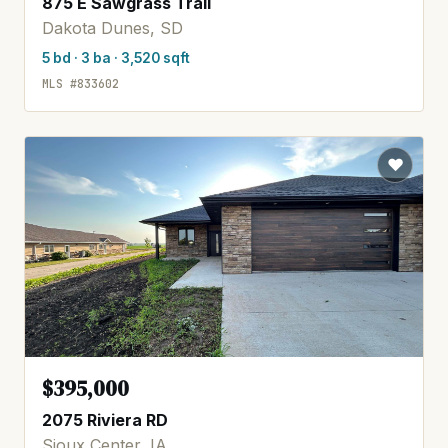
875 E Sawgrass Trail
Dakota Dunes, SD
5 bd · 3 ba · 3,520 sqft
MLS #833602
$395,000
2075 Riviera RD
Sioux Center, IA