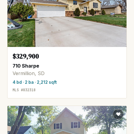
$329,900
710 Sharpe
Vermillion, SD
4 bd · 2 ba · 2,212 sqft
MLS #832318