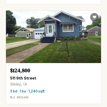
$124,800
511 9th Street
Sibley, IA
3 bd · 1 ba · 1,240 sqft
MLS #831680