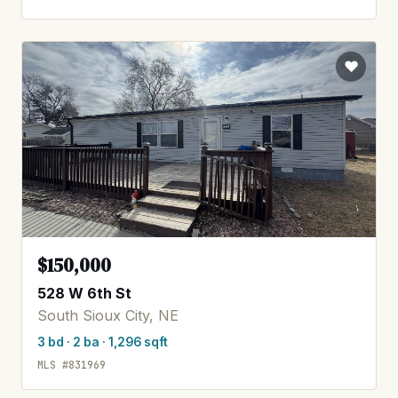
$150,000
528 W 6th St
South Sioux City, NE
3 bd · 2 ba · 1,296 sqft
MLS #831969