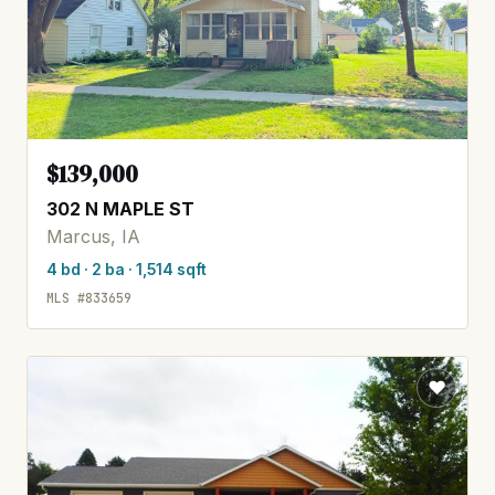
$139,000
302 N MAPLE ST
Marcus, IA
4 bd · 2 ba · 1,514 sqft
MLS #833659