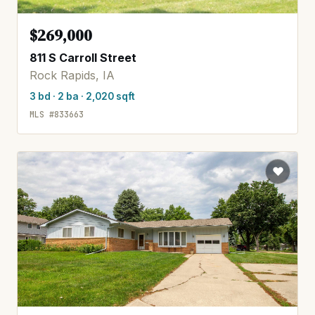
$269,000
811 S Carroll Street
Rock Rapids, IA
3 bd · 2 ba · 2,020 sqft
MLS #833663