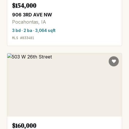
$154,000
906 3RD AVE NW
Pocahontas, IA
3 bd · 2 ba · 3,064 sqft
MLS #833481
$160,000