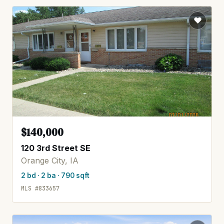
$140,000
120 3rd Street SE
Orange City, IA
2 bd · 2 ba · 790 sqft
MLS #833657