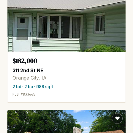
$182,000
311 2nd St NE
Orange City, IA
2 bd · 2 ba · 988 sqft
MLS #833665