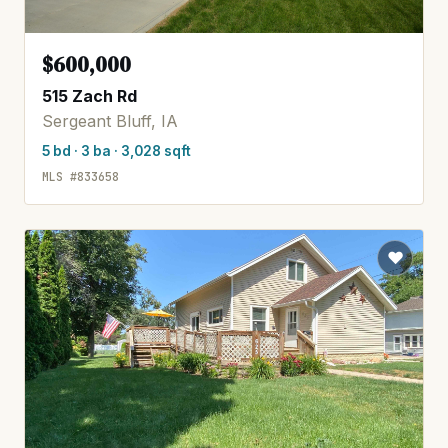
$600,000
515 Zach Rd
Sergeant Bluff, IA
5 bd · 3 ba · 3,028 sqft
MLS #833658