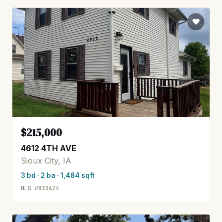
$215,000
4612 4TH AVE
Sioux City, IA
3 bd · 2 ba · 1,484 sqft
MLS #833624