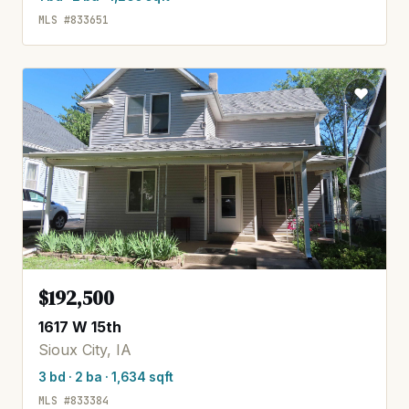
MLS #833651
$192,500
1617 W 15th
Sioux City, IA
3 bd · 2 ba · 1,634 sqft
MLS #833384