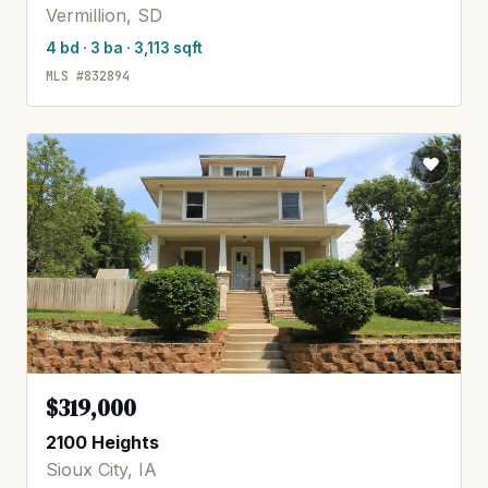
Vermillion, SD
4 bd · 3 ba · 3,113 sqft
MLS #832894
$319,000
2100 Heights
Sioux City, IA