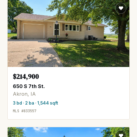
$214,900
650 S 7th St.
Akron, IA
3 bd · 2 ba · 1,544 sqft
MLS #833557