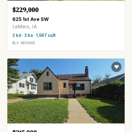
$229,000
625 1st Ave SW
LeMars, IA
2 bd · 3 ba · 1,987 sqft
MLS #833655