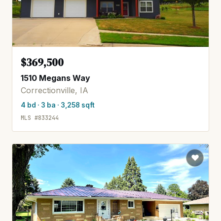
$369,500
1510 Megans Way
Correctionville, IA
4 bd · 3 ba · 3,258 sqft
MLS #833244