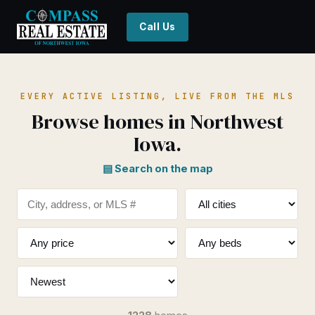
Call Us
EVERY ACTIVE LISTING, LIVE FROM THE MLS
Browse homes in Northwest
Iowa.
▤ Search on the map