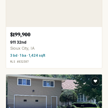
$199,900
911 32nd
Sioux City, IA
3 bd · 1 ba · 1,424 sqft
MLS #832387