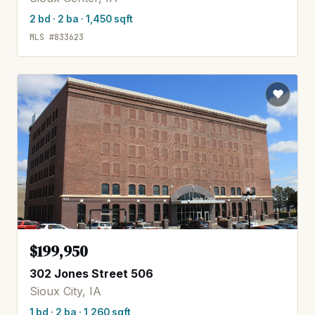
2 bd · 2 ba · 1,450 sqft
MLS #833623
$199,950
302 Jones Street 506
Sioux City, IA
1 bd · 2 ba · 1,260 sqft