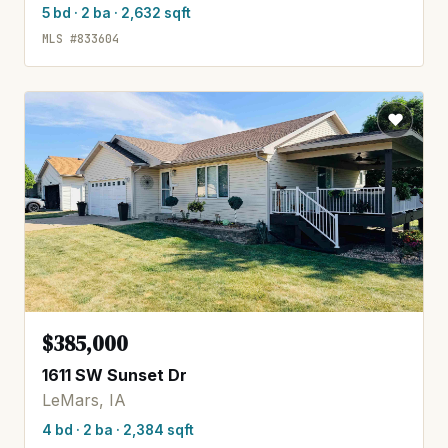
5 bd · 2 ba · 2,632 sqft
MLS #833604
$385,000
1611 SW Sunset Dr
LeMars, IA
4 bd · 2 ba · 2,384 sqft