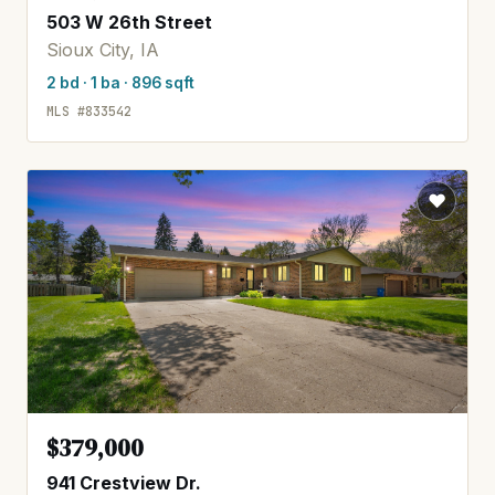
503 W 26th Street
Sioux City, IA
2 bd · 1 ba · 896 sqft
MLS #833542
$379,000
941 Crestview Dr.