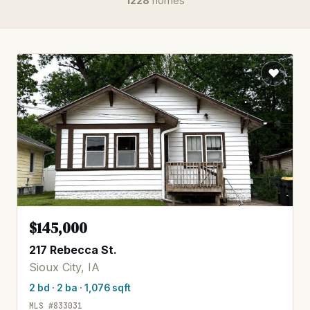
1228
homes
$145,000
217 Rebecca St.
Sioux City, IA
2 bd · 2 ba · 1,076 sqft
MLS #833031