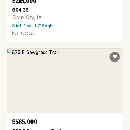
$215,000
604 36
Sioux City, IA
3 bd · 1 ba · 1,715 sqft
MLS #833620
$585,000