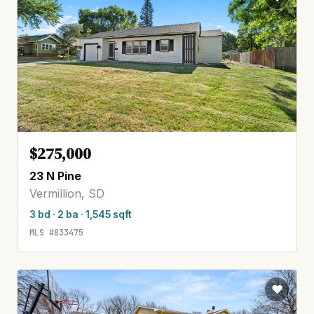
$275,000
23 N Pine
Vermillion, SD
3 bd · 2 ba · 1,545 sqft
MLS #833475