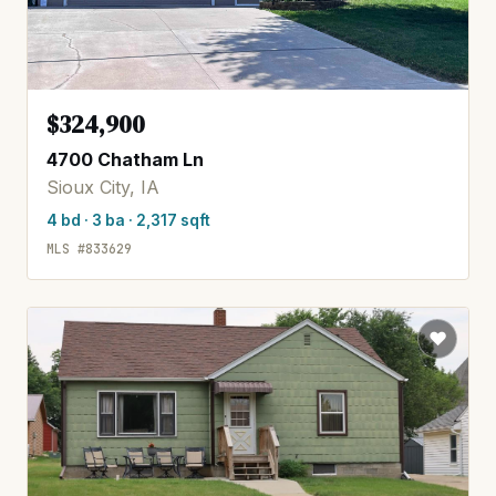
$324,900
4700 Chatham Ln
Sioux City, IA
4 bd · 3 ba · 2,317 sqft
MLS #833629