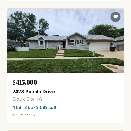
$415,000
2428 Pueblo Drive
Sioux City, IA
4 bd · 3 ba · 3,068 sqft
MLS #833413