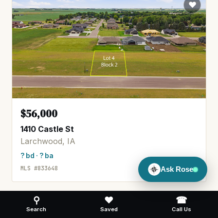
$56,000
1410 Castle St
Larchwood, IA
? bd · ? ba
MLS #833648
Ask Rose
⚲
♥
☎
Search
Saved
Call Us