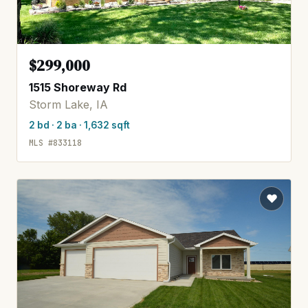
$299,000
1515 Shoreway Rd
Storm Lake, IA
2 bd · 2 ba · 1,632 sqft
MLS #833118