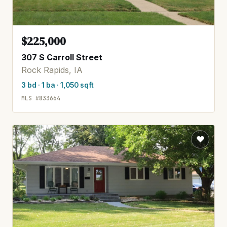
$225,000
307 S Carroll Street
Rock Rapids, IA
3 bd · 1 ba · 1,050 sqft
MLS #833664