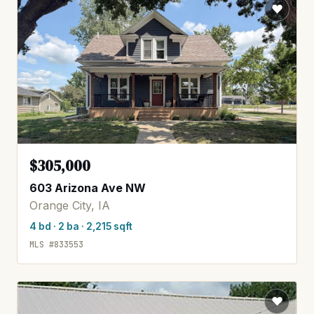
$305,000
603 Arizona Ave NW
Orange City, IA
4 bd · 2 ba · 2,215 sqft
MLS #833553