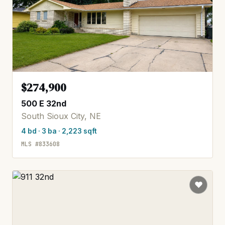
$274,900
500 E 32nd
South Sioux City, NE
4 bd · 3 ba · 2,223 sqft
MLS #833608