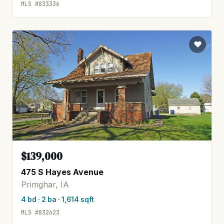
MLS #833336
$139,000
475 S Hayes Avenue
Primghar, IA
4 bd · 2 ba · 1,614 sqft
MLS #832623